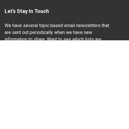
Let's Stay In Touch
We have several topic based email newsletters that
are sent out periodically when we have new
information to share. Want to see which lists are
available?
SUBSCRIBE BY EMAIL
Read Our
Commitment to Nondiscrimination
| Read Our
Privacy Statement
N.C. Cooperative Extension prohibits discrimination
and harassment on the basis of race, color, national
origin, age, sex (including pregnancy), disability,