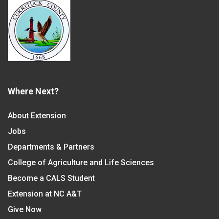
Where Next?
About Extension
Jobs
Departments & Partners
College of Agriculture and Life Sciences
Become a CALS Student
Extension at NC A&T
Give Now