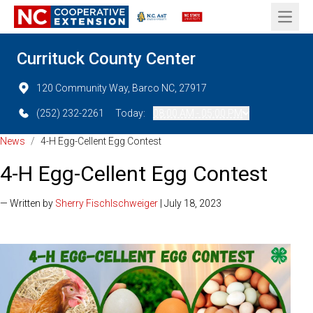
Open 
Currituck County Center
120 Community Way, Barco NC, 27917
(252) 232-2261
Today:
08:00 AM - 05:00 PM
News
/
4-H Egg-Cellent Egg Contest
4-H Egg-Cellent Egg Contest
— Written by
Sherry Fischlschweiger
| July 18, 2023