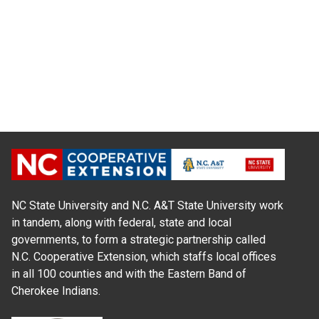
NC State University and N.C. A&T State University work
in tandem, along with federal, state and local
governments, to form a strategic partnership called
N.C. Cooperative Extension, which staffs local offices
in all 100 counties and with the Eastern Band of
Cherokee Indians.