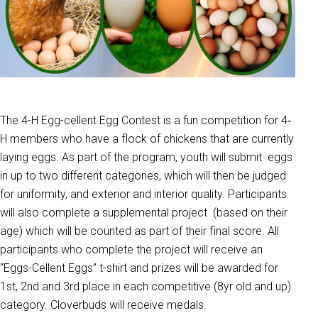
The 4-H Egg-cellent Egg Contest is a fun competition for 4‐
H members who have a flock of chickens that are currently
laying eggs. As part of the program, youth will submit eggs
in up to two different categories, which will then be judged
for uniformity, and exterior and interior quality. Participants
will also complete a supplemental project (based on their
age) which will be counted as part of their final score. All
participants who complete the project will receive an
“Eggs-Cellent Eggs” t-shirt and prizes will be awarded for
1st, 2nd and 3rd place in each competitive (8yr old and up)
category. Cloverbuds will receive medals.