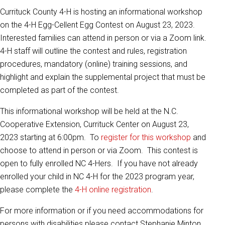
Currituck County 4-H is hosting an informational workshop
on the 4-H Egg-Cellent Egg Contest on August 23, 2023.
Interested families can attend in person or via a Zoom link.
4-H staff will outline the contest and rules, registration
procedures, mandatory (online) training sessions, and
highlight and explain the supplemental project that must be
completed as part of the contest.
This informational workshop will be held at the N.C.
Cooperative Extension, Currituck Center on August 23,
2023 starting at 6:00pm. To
register for this workshop
and
choose to attend in person or via Zoom. This contest is
open to fully enrolled NC 4-Hers.
If you have not already
enrolled your child in NC 4-H for the 2023 program year,
please
complete the
4-H online registration
.
For more information or if you need accommodations for
persons with disabilities please contact Stephanie Minton