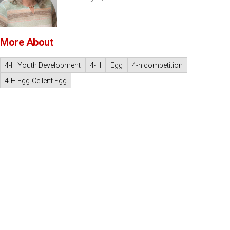
More About
4-H Youth Development
4-H
Egg
4-h competition
4-H Egg-Cellent Egg