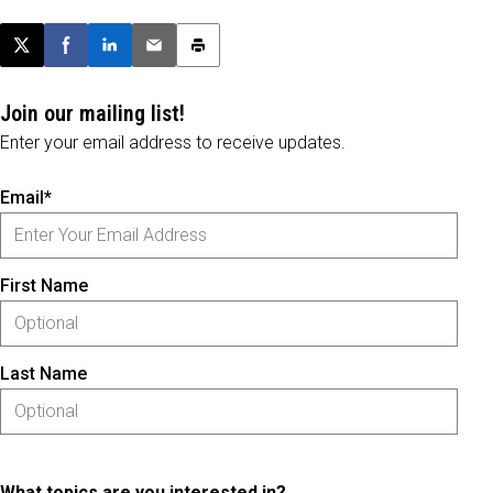
Post this page on X
Share on Facebook
Share on LinkedIn
Email this article
Print this article
Join our mailing list!
Enter your email address to receive updates.
Email*
First Name
Last Name
What topics are you interested in?