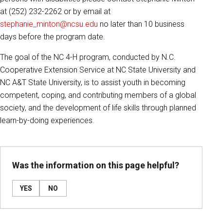
at (252) 232-2262 or by email at
stephanie_minton@ncsu.edu
no later than 10 business
days before the program date.
The goal of the NC 4-H program, conducted by N.C.
Cooperative Extension Service at NC State University and
NC A&T State University, is to assist youth in becoming
competent, coping, and contributing members of a global
society, and the development of life skills through planned
learn-by-doing experiences.
Was the information on this page helpful?
YES
NO