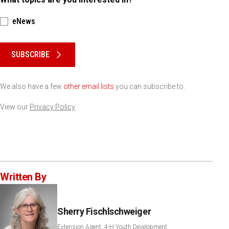
eNews
Please keep this box b•l•a•n•k
SUBSCRIBE
We also have a few
other email lists
you can subscribe to.
View our
Privacy Policy
Written By
Sherry Fischlschweiger
Extension Agent, 4-H Youth Development