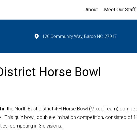
About
Meet Our Staff
120 Community Way, Barco NC, 27917
District Horse Bowl
in the North East District 4-H Horse Bowl (Mixed Team) competi
. This quiz bowl, double-elimination competition, consisted of 1
ies, competing in 3 divisions.