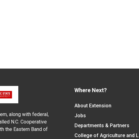
Where Next?
About Extension
em, along with federal,
Jobs
alled N.C. Cooperative
Departments & Partners
ith the Eastern Band of
College of Agriculture and 