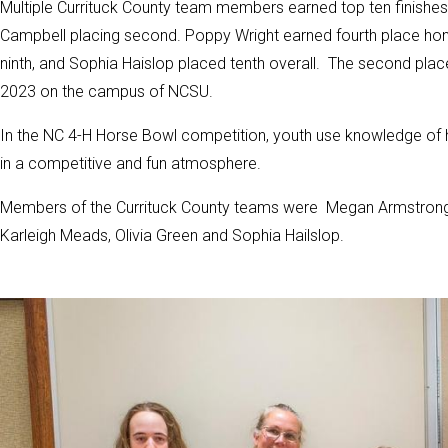
Multiple Currituck County team members earned top ten finishes. 
Campbell placing second. Poppy Wright earned fourth place ho
ninth, and Sophia Haislop placed tenth overall. The second plac
2023 on the campus of NCSU.
In the NC 4-H Horse Bowl competition, youth use knowledge of 
in a competitive and fun atmosphere.
Members of the Currituck County teams were Megan Armstrong, 
Karleigh Meads, Olivia Green and Sophia Hailslop.