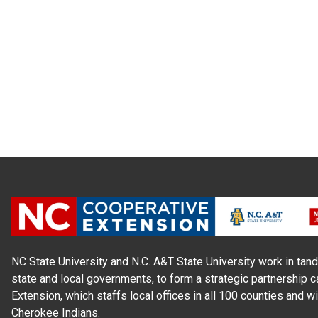
NC State University and N.C. A&T State University work in tand
state and local governments, to form a strategic partnership c
Extension, which staffs local offices in all 100 counties and w
Cherokee Indians.