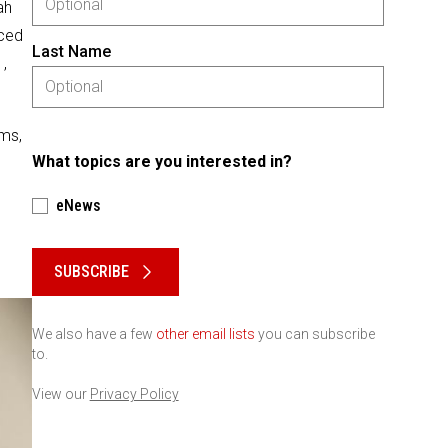
ah
aced
Last Name
,
ams,
What topics are you interested in?
eNews
Please keep this box b•l•a•n•k
SUBSCRIBE
We also have a few
other email lists
you can subscribe
to.
View our
Privacy Policy