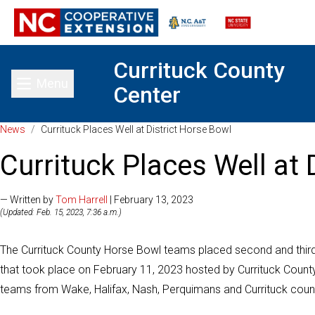
Currituck County
Menu
Center
Toggle main menu
News
/
Currituck Places Well at District Horse Bowl
Currituck Places Well at 
— Written by
Tom Harrell
| February 13, 2023
(Updated: Feb. 15, 2023, 7:36 a.m.)
The Currituck County Horse Bowl teams placed second and third 
that took place on February 11, 2023 hosted by Currituck County
teams from Wake, Halifax, Nash, Perquimans and Currituck count