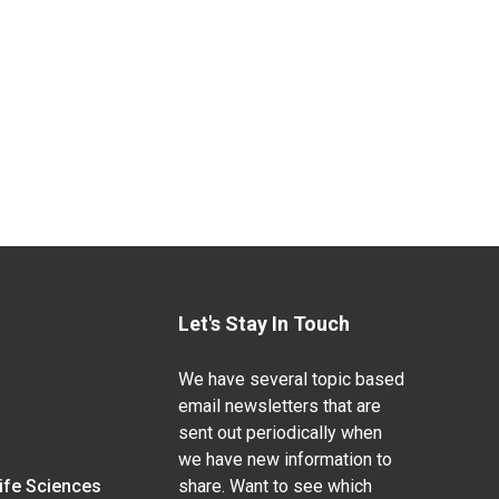
Let's Stay In Touch
We have several topic based
email newsletters that are
sent out periodically when
we have new information to
Life Sciences
share. Want to see which