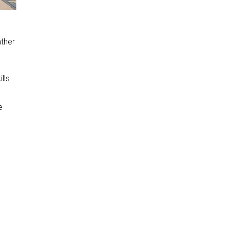
ther
lls
e