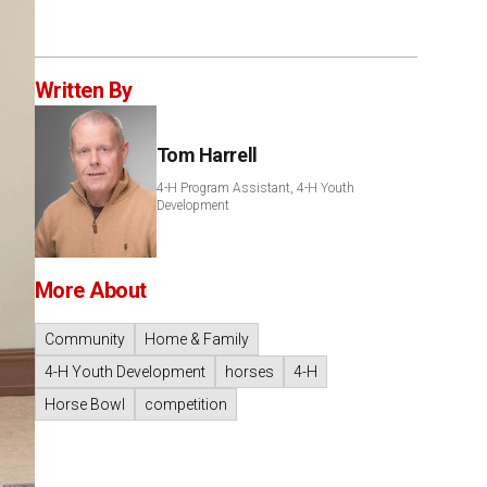
Written By
Tom Harrell
4-H Program Assistant, 4-H Youth
Development
More About
Community
Home & Family
4-H Youth Development
horses
4-H
Horse Bowl
competition