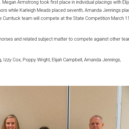
Megan Armstrong took first place in individual placings with Elij
nors while Karleigh Meads placed seventh, Amanda Jennings pl
e Currituck team will compete at the State Competition March 11
horses and related subject matter to compete against other te
Izzy Cox, Poppy Wright, Elijah Campbell, Amanda Jennings,