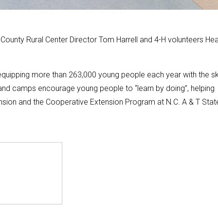
ounty Rural Center Director Tom Harrell and 4-H volunteers Hea
 equipping more than 263,000 young people each year with the ski
nd camps encourage young people to “learn by doing”, helping
tension and the Cooperative Extension Program at N.C. A & T Stat