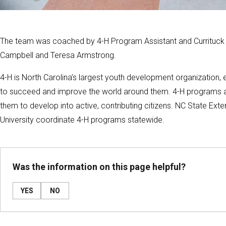
The team was coached by 4-H Program Assistant and Currituck C
Campbell and Teresa Armstrong.
4-H is North Carolina’s largest youth development organization,
to succeed and improve the world around them. 4-H programs a
them to develop into active, contributing citizens. NC State Ex
University coordinate 4-H programs statewide.
Was the information on this page helpful?
YES
NO