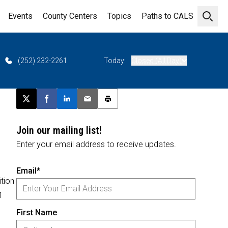
Events
County Centers
Topics
Paths to CALS
Open 
(252) 232-2261
Today:
Closed (All Day)
Post this page on X
Share on Facebook
Share on LinkedIn
Email this article
Print this article
Join our mailing list!
Enter your email address to receive updates.
Email*
tion
1
First Name