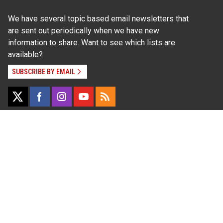
We have several topic based email newsletters that
are sent out periodically when we have new
information to share. Want to see which lists are
available?
SUBSCRIBE BY EMAIL
Read Our
Commitment to Nondiscrimination
| Read Our
Privacy Statement
N.C. Cooperative Extension prohibits discrimination
and harassment on the basis of race, color, national
origin, age, sex (including pregnancy), disability,
religion, sexual orientation, gender identity, and veteran
status.