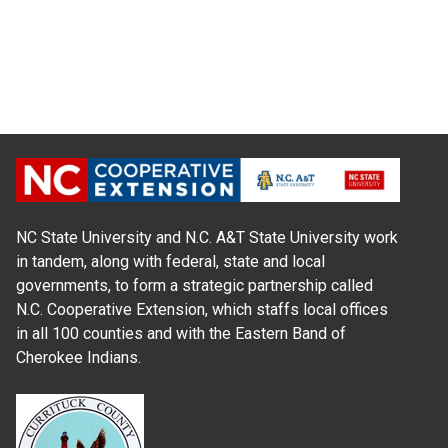
NC State University and N.C. A&T State University work
in tandem, along with federal, state and local
governments, to form a strategic partnership called
N.C. Cooperative Extension, which staffs local offices
in all 100 counties and with the Eastern Band of
Cherokee Indians.