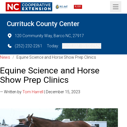
Open 
Currituck County Center
120 Community Way, Barco NC, 27917
(252) 232-2261
Today:
08:00 AM - 05:00 PM
News
/
Equine Science and Horse Show Prep Clinics
Equine Science and Horse
Show Prep Clinics
— Written by
Tom Harrell
| December 15, 2023