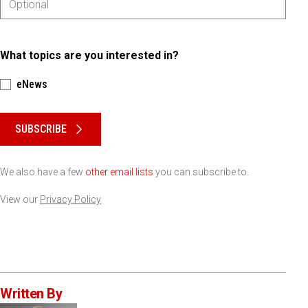
What topics are you interested in?
eNews
Please keep this box b•l•a•n•k
SUBSCRIBE
We also have a few
other email lists
you can subscribe to.
View our
Privacy Policy
Written By