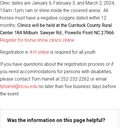
Clinic dates are January 6, February 3, and March 2, 2024,
10am -1pm, rain or shine inside the covered arena. All
horses must have a negative coggins dated within 12
months.
Clinics will be held at the Currituck County Rural
Center 184 Milburn. Sawyer Rd , Powells Point NC 27966.
Register for horse show clinics online
.
Registration in
4-H online
is required for all youth
If you have questions about the registration process or if
you need accommodations for persons with disabilities,
please contact Tom Harrell at 252-232-2262 or email
tpharrel@ncsu.edu
no later than five business days before
the event.
Was the information on this page helpful?