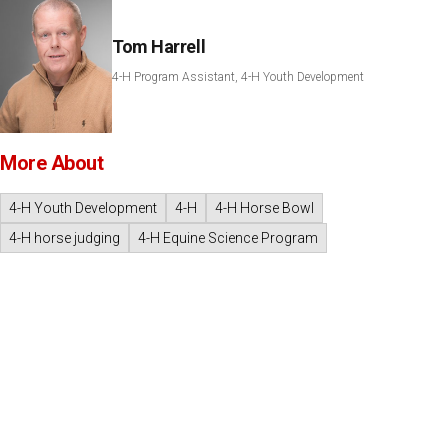
Tom Harrell
4-H Program Assistant, 4-H Youth Development
More About
4-H Youth Development
4-H
4-H Horse Bowl
4-H horse judging
4-H Equine Science Program