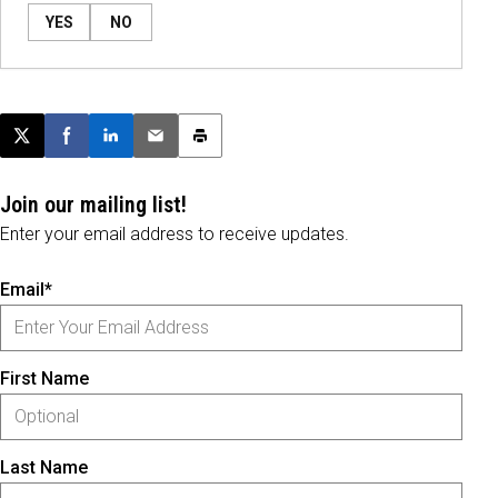
YES
NO
Post this page on X
Share on Facebook
Share on LinkedIn
Email this article
Print this article
Join our mailing list!
Enter your email address to receive updates.
Email*
First Name
Last Name