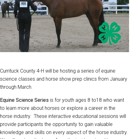
Currituck County 4-H will be hosting a series of equine
science classes and horse show prep clinics from January
through March.
Equine Science Series
is for youth ages 8 to18 who want
to learn more about horses or explore a career in the
horse industry. These interactive educational sessions will
provide participants the opportunity to gain valuable
knowledge and skills on every aspect of the horse industry.