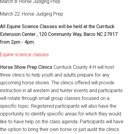
March 8: Horse Judging Prep
March 22: Horse Judging Prep
All Equine Science Classes will be held at the Currituck
Extension Center , 120 Community Way, Barco NC 27917
from 2pm - 4pm.
Equine science classes
Horse Show Prep Clinics
Currituck County 4-H will host
three clinics to help youth and adults prepare for any
upcoming horse shows. The clinics offered will provide
instruction in all western and hunter events and participants
will rotate through small group classes focused on a
specific topic. Registered participants will also have the
opportunity to identify specific areas for which they would
like to have help on the class agenda. Participants will have
the option to bring their own horse or just audit the clinics.