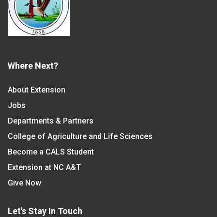
Where Next?
About Extension
Jobs
Departments & Partners
College of Agriculture and Life Sciences
Become a CALS Student
Extension at NC A&T
Give Now
Let's Stay In Touch