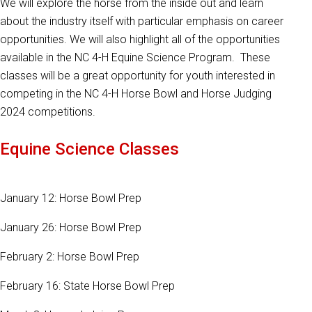
We will explore the horse from the inside out and learn
about the industry itself with particular emphasis on career
opportunities. We will also highlight all of the opportunities
available in the NC 4-H Equine Science Program. These
classes will be a great opportunity for youth interested in
competing in the NC 4-H Horse Bowl and Horse Judging
2024 competitions.
Equine Science Classes
January 12: Horse Bowl Prep
January 26: Horse Bowl Prep
February 2: Horse Bowl Prep
February 16: State Horse Bowl Prep