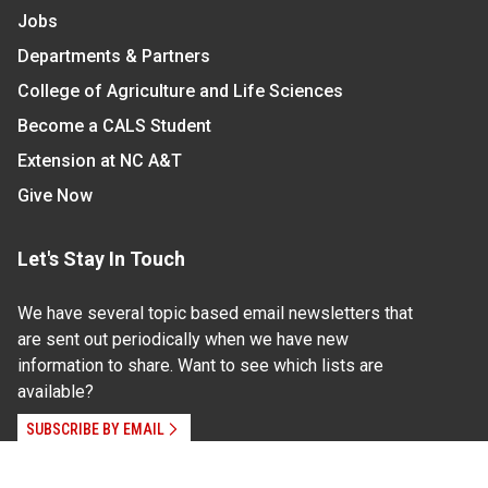
Jobs
Departments & Partners
College of Agriculture and Life Sciences
Become a CALS Student
Extension at NC A&T
Give Now
Let's Stay In Touch
We have several topic based email newsletters that
are sent out periodically when we have new
information to share. Want to see which lists are
available?
SUBSCRIBE BY EMAIL