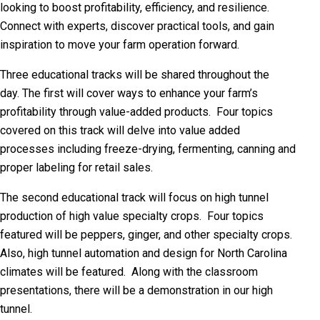
looking to boost profitability, efficiency, and resilience.
Connect with experts, discover practical tools, and gain
inspiration to move your farm operation forward.
Three educational tracks will be shared throughout the
day.
The first will cover
ways to enhance your farm’s
profitability through value-added products. Four topics
covered on this track will delve into value added
processes including freeze-drying, fermenting, canning and
proper labeling for retail sales.
The second educational track will focus on high tunnel
production of high value specialty crops. Four topics
featured will be peppers, ginger, and other specialty crops.
Also, high tunnel automation and design for North Carolina
climates will be featured. Along with the classroom
presentations, there will be a demonstration in our high
tunnel.