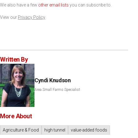
We also have a few
other email lists
you can subscribe to.
View our
Privacy Policy
Written By
Cyndi Knudson
Area Small Farms Specialist
More About
Agriculture & Food
high tunnel
value-added foods