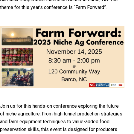
theme for this year’s conference is “Farm Forward”.
Join us for this hands-on conference exploring the future
of niche agriculture. From high tunnel production strategies
and farm equipment techniques to value-added food
preservation skills, this event is designed for producers