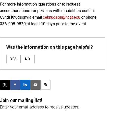
For more information, questions or to request
accommodations for persons with disabilities contact
Cyndi Knudson
via email
ceknudson@ncat.edu
or phone
336-908-9820 at least 10 days prior to the event.
Was the information on this page helpful?
YES
NO
Post this page on X
Share on Facebook
Share on LinkedIn
Email this article
Print this article
Join our mailing list!
Enter your email address to receive updates.