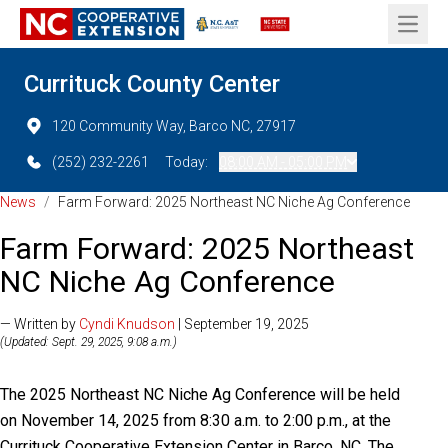
Open 
Currituck County Center
120 Community Way, Barco NC, 27917
(252) 232-2261
Today:
08:00 AM - 05:00 PM
News
/
Farm Forward: 2025 Northeast NC Niche Ag Conference
Farm Forward: 2025 Northeast
NC Niche Ag Conference
— Written by
Cyndi Knudson
| September 19, 2025
(Updated: Sept. 29, 2025, 9:08 a.m.)
The 2025 Northeast NC Niche Ag Conference will be held
on November 14, 2025 from 8:30 a.m. to 2:00 p.m., at the
Currituck Cooperative Extension Center in Barco, NC. The