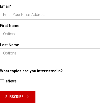
Email*
First Name
Last Name
What topics are you interested in?
eNews
Please keep this box b•l•a•n•k
SUBSCRIBE