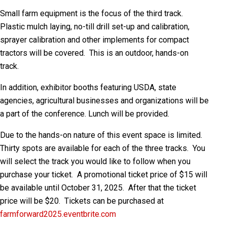
Small farm equipment is the focus of the third track.
Plastic mulch laying, no-till drill set-up and calibration,
sprayer calibration and other implements for compact
tractors will be covered. This is an outdoor, hands-on
track.
In addition, exhibitor booths featuring USDA, state
agencies, agricultural businesses and organizations will be
a part of the conference. Lunch will be provided.
Due to the hands-on nature of this event space is limited.
Thirty spots are available for each of the three tracks. You
will select the track you would like to follow when you
purchase your ticket. A promotional ticket price of $15 will
be available until October 31, 2025. After that the ticket
price will be $20. Tickets can be purchased at
farmforward2025.eventbrite.com