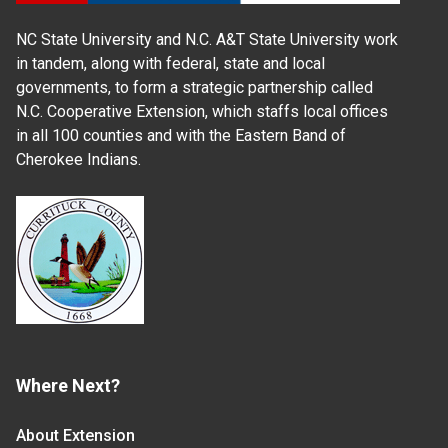
NC State University and N.C. A&T State University work
in tandem, along with federal, state and local
governments, to form a strategic partnership called
N.C. Cooperative Extension, which staffs local offices
in all 100 counties and with the Eastern Band of
Cherokee Indians.
Where Next?
About Extension