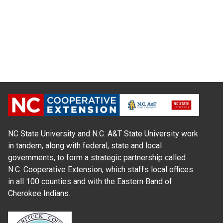
NC State University and N.C. A&T State University work
in tandem, along with federal, state and local
governments, to form a strategic partnership called
N.C. Cooperative Extension, which staffs local offices
in all 100 counties and with the Eastern Band of
Cherokee Indians.