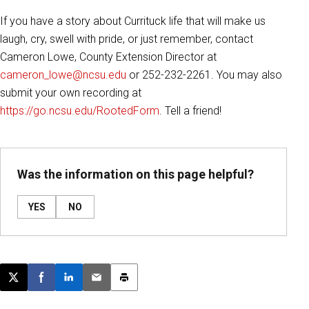
If you have a story about Currituck life that will make us
laugh, cry, swell with pride, or just remember,
contact
Cameron Lowe, County Extension Director at
cameron_lowe@ncsu.edu
or 252-232-2261. You may also
submit your own recording at
https://go.ncsu.edu/RootedForm
. Tell a friend!
Was the information on this page helpful?
YES
NO
Post this page on X
Share on Facebook
Share on LinkedIn
Email this article
Print this article