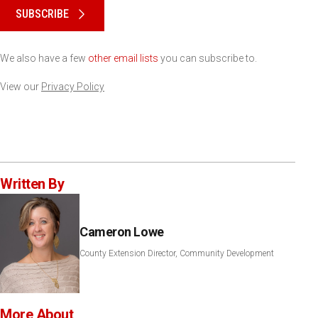
SUBSCRIBE
We also have a few
other email lists
you can subscribe to.
View our
Privacy Policy
Written By
Cameron Lowe
County Extension Director, Community Development
More About