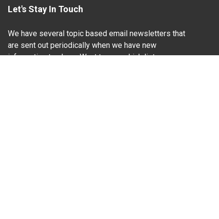
Let's Stay In Touch
We have several topic based email newsletters that
are sent out periodically when we have new
information to share. Want to see which lists are
available?
SUBSCRIBE BY EMAIL
Read Our
Commitment to Nondiscrimination
| Read Our
Privacy Statement
N.C. Cooperative Extension prohibits discrimination
and harassment on the basis of race, color, national
origin, age, sex (including pregnancy), disability,
religion, sexual orientation, gender identity, and veteran