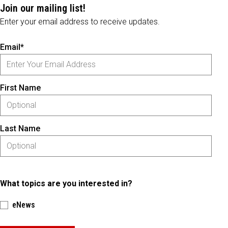
Join our mailing list!
Enter your email address to receive updates.
Email*
First Name
Last Name
What topics are you interested in?
eNews
Please keep this box b•l•a•n•k