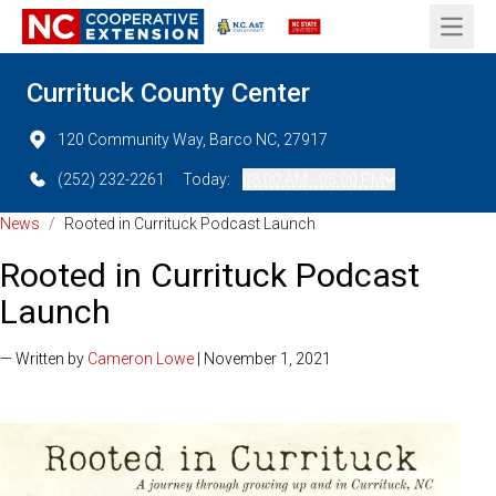
Open 
Currituck County Center
120 Community Way, Barco NC, 27917
(252) 232-2261
Today:
08:00 AM - 05:00 PM
News
/
Rooted in Currituck Podcast Launch
Rooted in Currituck Podcast
Launch
— Written by
Cameron Lowe
| November 1, 2021