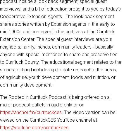
podcast include a look back segment, special guest
interviews, and a bit of education brought to you by today’s
Cooperative Extension Agents. The look back segment
shares stories written by Extension agents in the early to
mid 1900s and preserved in the archives at the Currituck
Extension Center. The special guest interviews are your
neighbors, family, friends, community leaders - basically
anyone with special memories to share and preserve tied
to Currituck County. The educational segment relates to the
stories told and includes up to date research in the areas
of agriculture, youth development, foods and nutrition, or
community development.
The Rooted in Currituck Podcast is being offered on all
major podcast outlets in audio only or on
https://anchor.fm/currituckces
. The video version can be
viewed on the CurrituckCES YouTube channel at
https://youtube.com/currituckces
.