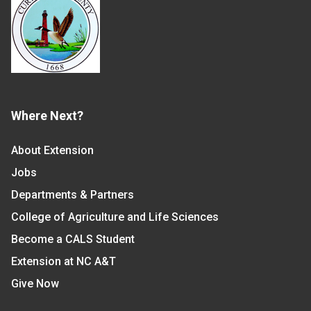
Where Next?
About Extension
Jobs
Departments & Partners
College of Agriculture and Life Sciences
Become a CALS Student
Extension at NC A&T
Give Now