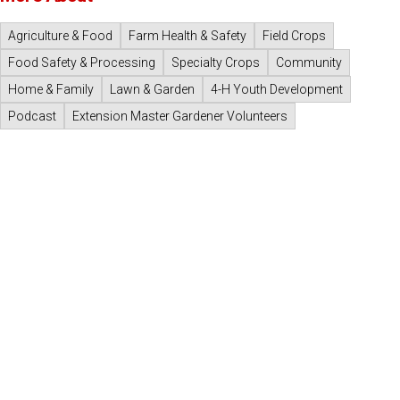
Agriculture & Food
Farm Health & Safety
Field Crops
Food Safety & Processing
Specialty Crops
Community
Home & Family
Lawn & Garden
4-H Youth Development
Podcast
Extension Master Gardener Volunteers