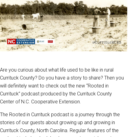
Are you curious about what life used to be like in rural
Currituck County? Do you have a story to share? Then you
will definitely want to check out the new “Rooted in
Currituck” podcast produced by the Currituck County
Center of N.C. Cooperative Extension.
The Rooted in Currituck podcast is a journey through the
stories of our guests about growing up and growing in
Currituck County, North Carolina. Regular features of the