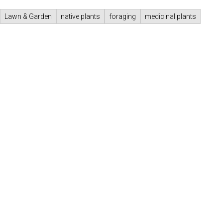
Lawn & Garden
native plants
foraging
medicinal plants