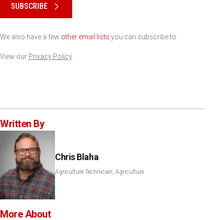
SUBSCRIBE
We also have a few
other email lists
you can subscribe to.
View our
Privacy Policy
Written By
Chris Blaha
Agriculture Technician, Agriculture
More About