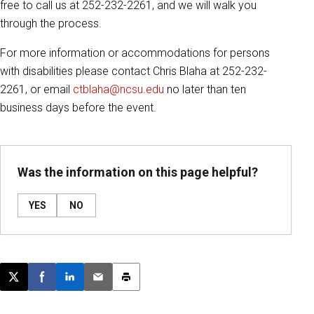
free to call us at 252-232-2261, and we will walk you
through the process.
For more information or accommodations for persons
with disabilities please contact Chris Blaha at 252-232-
2261, or email
ctblaha@ncsu.edu
no later than ten
business days before the event.
Was the information on this page helpful?
YES
NO
Post this page on X
Share on Facebook
Share on LinkedIn
Email this article
Print this article