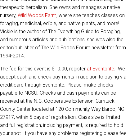
therapeutic herbalism. She owns and manages a native
nursery,
Wild Woods Farm
, where she teaches classes on
foraging, medicinal, edible, and native plants, and more!
Vickie is the author of The Everything Guide to Foraging,
and numerous articles and publications, she was also the
editor/publisher of The Wild Foods Forum newsletter from
1994-2014.
The fee for this event is $10.00, register
at Eventbrite
. We
accept cash and check payments in addition to paying via
credit card through Eventbrite. Please, make checks
payable to NCSU. Checks and cash payments can be
received at the N.C. Cooperative Extension, Currituck
County Center located at 120 Community Way Barco, NC
27917, within 5 days of registration. Class size is limited
and full registration, including payment, is required to hold
your spot. If you have any problems registering please feel