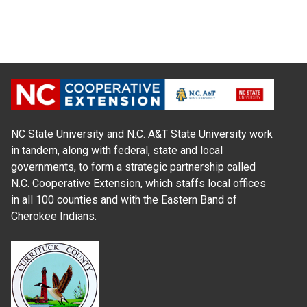
NC State University and N.C. A&T State University work
in tandem, along with federal, state and local
governments, to form a strategic partnership called
N.C. Cooperative Extension, which staffs local offices
in all 100 counties and with the Eastern Band of
Cherokee Indians.