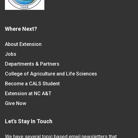
Where Next?
About Extension
Jobs
Departments & Partners
College of Agriculture and Life Sciences
Become a CALS Student
Extension at NC A&T
Give Now
Let's Stay In Touch
We have several topic based email newsletters that