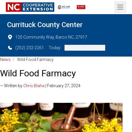
Open 
Currituck County Center
120 Community Way, Barco NC, 27917
(252) 232-2261
Today:
08:00 AM - 05:00 PM
News
/
Wild Food Farmacy
Wild Food Farmacy
— Written by
Chris Blaha
| February 27, 2024