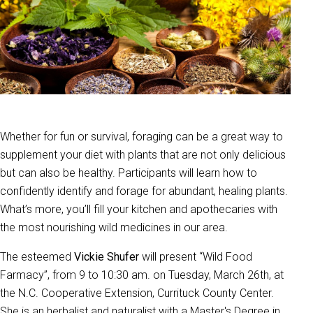
Whether for fun or survival, foraging can be a great way to
supplement your diet with plants that are not only delicious
but can also be healthy. Participants will learn how to
confidently identify and forage for abundant, healing plants.
What’s more, you’ll fill your kitchen and apothecaries with
the most nourishing wild medicines in our area.
The esteemed
Vickie Shufer
will present “Wild Food
Farmacy”, from 9 to 10:30 am. on Tuesday, March 26th, at
the
N.C. Cooperative Extension, Currituck County Center.
She is an herbalist and naturalist with a Master's Degree in