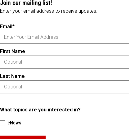
Join our mailing list!
Enter your email address to receive updates.
Email*
First Name
Last Name
What topics are you interested in?
eNews
Please keep this box b•l•a•n•k