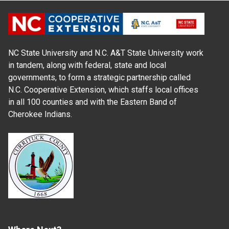
NC State University and N.C. A&T State University work
in tandem, along with federal, state and local
governments, to form a strategic partnership called
N.C. Cooperative Extension, which staffs local offices
in all 100 counties and with the Eastern Band of
Cherokee Indians.