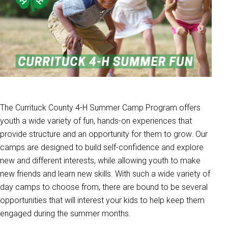
The Currituck County 4-H Summer Camp Program offers
youth a wide variety of fun, hands-on experiences that
provide structure and an opportunity for them to grow. Our
camps are designed to build self-confidence and explore
new and different interests, while allowing youth to make
new friends and learn new skills. With such a wide variety of
day camps to choose from, there are bound to be several
opportunities that will interest your kids to help keep them
engaged during the summer months.