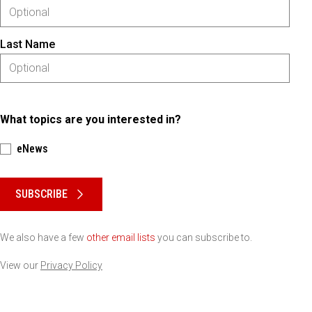
Last Name
What topics are you interested in?
eNews
Please keep this box b•l•a•n•k
SUBSCRIBE
We also have a few
other email lists
you can subscribe to.
View our
Privacy Policy