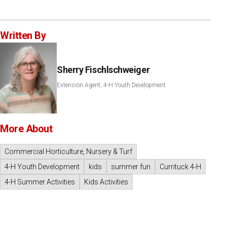
Written By
Sherry Fischlschweiger
Extension Agent, 4-H Youth Development
More About
Commercial Horticulture, Nursery & Turf
4-H Youth Development
kids
summer fun
Currituck 4-H
4-H Summer Activities
Kids Activities