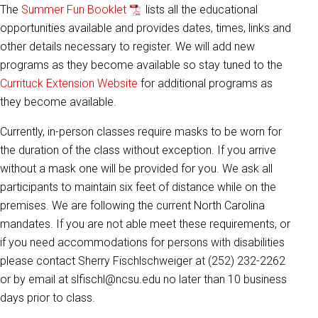
The
Summer Fun Booklet
lists all the educational
opportunities available and provides dates, times, links and
other details necessary to register. We will add new
programs as they become available so stay tuned to the
Currituck Extension Website
for additional programs as
they become available.
Currently, in-person classes require masks to be worn for
the duration of the class without exception. If you arrive
without a mask one will be provided for you. We ask all
participants to maintain six feet of distance while on the
premises. We are following the current North Carolina
mandates. If you are not able meet these requirements, or
if you need accommodations for persons with disabilities
please contact Sherry Fischlschweiger at (252) 232-2262
or by email at slfischl@ncsu.edu no later than 10 business
days prior to class.