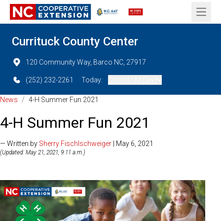
Open 
Currituck County Center
120 Community Way, Barco NC, 27917
(252) 232-2261
Today:
Closed (All Day)
News
/
4-H Summer Fun 2021
4-H Summer Fun 2021
— Written by
Sherry Fischlschweiger
| May 6, 2021
(Updated: May 21, 2021, 9:11 a.m.)