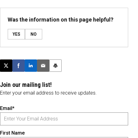
Was the information on this page helpful?
YES
NO
Post this page on X
Share on Facebook
Share on LinkedIn
Email this article
Print this article
Join our mailing list!
Enter your email address to receive updates.
Email*
First Name