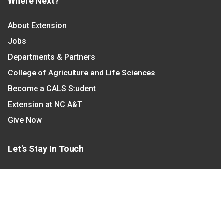
Where Next?
About Extension
Jobs
Departments & Partners
College of Agriculture and Life Sciences
Become a CALS Student
Extension at NC A&T
Give Now
Let's Stay In Touch
We have several topic based email newsletters that
are sent out periodically when we have new
information to share. Want to see which lists are
available?