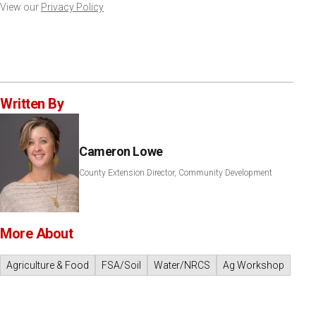
View our
Privacy Policy
Written By
Cameron Lowe
County Extension Director, Community Development
More About
Agriculture & Food
FSA/Soil
Water/NRCS
Ag Workshop