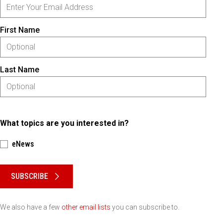
First Name
Last Name
What topics are you interested in?
eNews
Please keep this box b•l•a•n•k
SUBSCRIBE
We also have a few
other email lists
you can subscribe to.