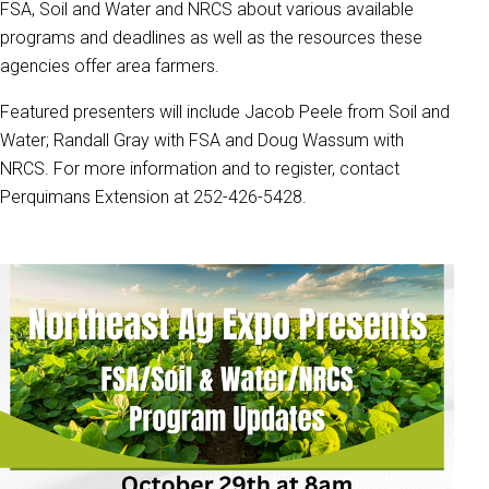
FSA, Soil and Water and NRCS about various available
programs and deadlines as well as the resources these
agencies offer area farmers.
Featured presenters will include Jacob Peele from Soil and
Water; Randall Gray with FSA and Doug Wassum with
NRCS. For more information and to register, contact
Perquimans Extension at 252-426-5428.