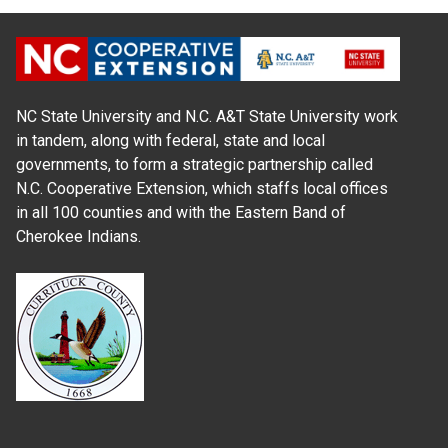
NC State University and N.C. A&T State University work
in tandem, along with federal, state and local
governments, to form a strategic partnership called
N.C. Cooperative Extension, which staffs local offices
in all 100 counties and with the Eastern Band of
Cherokee Indians.