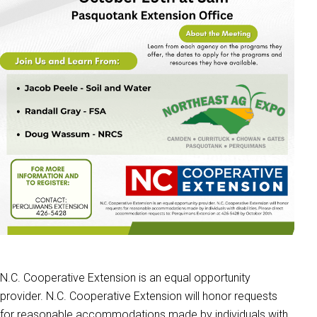
N.C. Cooperative Extension is an equal opportunity
provider. N.C. Cooperative Extension will honor requests
for reasonable accommodations made by individuals with