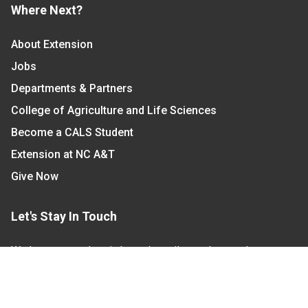
Where Next?
About Extension
Jobs
Departments & Partners
College of Agriculture and Life Sciences
Become a CALS Student
Extension at NC A&T
Give Now
Let's Stay In Touch
We have several topic based email newsletters that
are sent out periodically when we have new
information to share. Want to see which lists are
available?