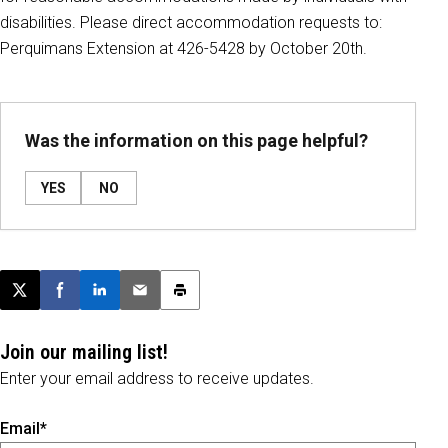
disabilities. Please direct accommodation requests to:
Perquimans Extension at 426-5428 by October 20th.
Was the information on this page helpful?
YES
NO
Post this page on X
Share on Facebook
Share on LinkedIn
Email this article
Print this article
Join our mailing list!
Enter your email address to receive updates.
Email*