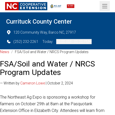
Open 
Currituck County Center
120 Community Way, Barco NC, 27917
(252) 232-2261
Today:
08:00 AM - 05:00 PM
News
/
FSA/Soil and Water / NRCS Program Updates
FSA/Soil and Water / NRCS
Program Updates
— Written by
Cameron Lowe
| October 2, 2024
The Northeast Ag Expo is sponsoring a workshop for
farmers on October 29th at 8am at the Pasquotank
Extension Office in Elizabeth City. Attendees will learn from