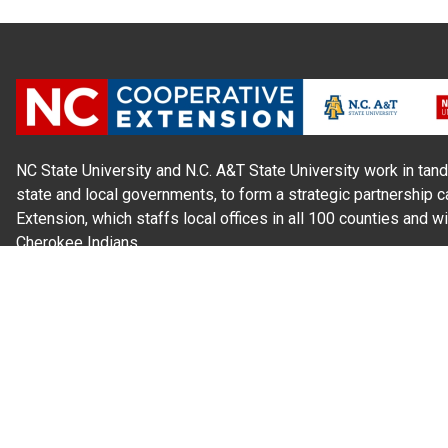
NC State University and N.C. A&T State University work in tand
state and local governments, to form a strategic partnership c
Extension, which staffs local offices in all 100 counties and w
Cherokee Indians.
Read Our
Commitment to Nondiscrimination
| Read Our
Privac