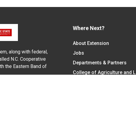
Where Next?
About Extension
em, along with federal,
Jobs
alled N.C. Cooperative
Departments & Partners
ith the Eastern Band of
College of Agriculture and 
Become a CALS Student
Extension at NC A&T
Give Now
y Statement