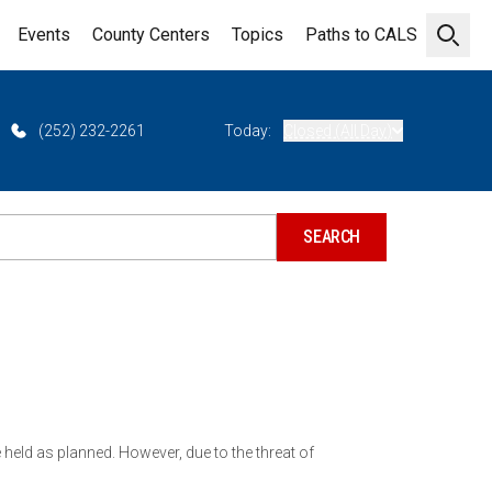
Events
County Centers
Topics
Paths to CALS
Open 
(252) 232-2261
Today:
Closed (All Day)
held as planned. However, due to the threat of