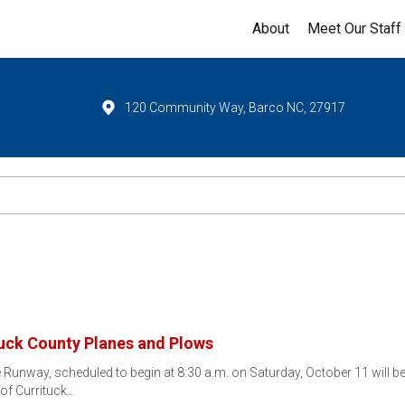
About
Meet Our Staff
120 Community Way, Barco NC, 27917
tuck County Planes and Plows
Runway, scheduled to begin at 8:30 a.m. on Saturday, October 11 will be 
 of Currituck…