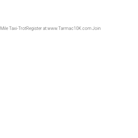
1-Mile Taxi-TrotRegister at:www.Tarmac10K.com Join