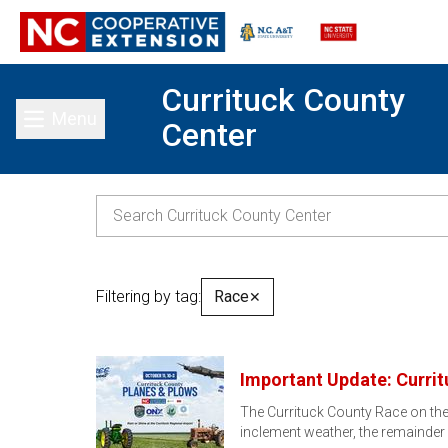
Currituck County
Menu
Center
Toggle main menu
Filtering by tag:
Race
✕
Important Update: Curri
The Currituck County Race on the 
inclement weather, the remainder