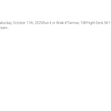
aturday, October 11th, 2025Run it or Walk it!Tarmac 10KFlight Deck 5K
. Team…