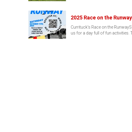
2025 Race on the Runway
Currituck's Race on the RunwayS
us for a day full of fun activities