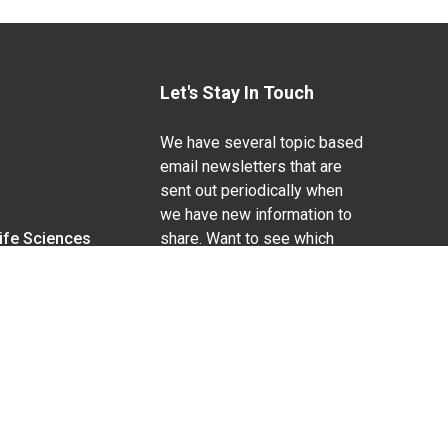
Let's Stay In Touch
We have several topic based
email newsletters that are
sent out periodically when
we have new information to
Life Sciences
share. Want to see which
lists are available?
SUBSCRIBE BY EMAIL