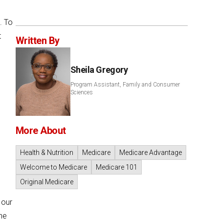
. To
t
Written By
Sheila Gregory
Program Assistant, Family and Consumer
Sciences
More About
Health & Nutrition
Medicare
Medicare Advantage
Welcome to Medicare
Medicare 101
Original Medicare
 our
he