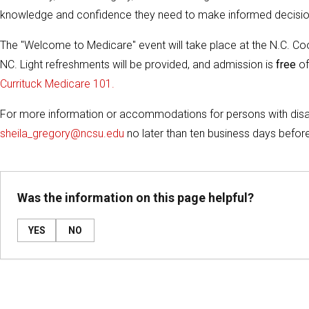
knowledge and confidence they need to make informed decision
The "Welcome to Medicare" event will take place at the N.C. C
NC. Light refreshments will be provided, and admission is
free
of
Currituck Medicare 101.
For more information or accommodations for persons with disabi
sheila_gregory@ncsu.edu
no later than ten business days before
Was the information on this page helpful?
YES
NO