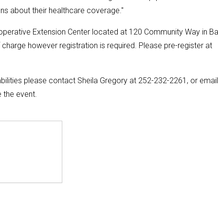
s about their healthcare coverage."
ooperative Extension Center located at 120 Community Way in Ba
 charge however registration is required. Please pre-register at
lities please contact Sheila Gregory at 252-232-2261, or email
 the event.