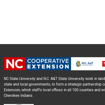
NC State University and N.C. A&T State University work in tand
state and local governments, to form a strategic partnership c
Extension, which staffs local offices in all 100 counties and w
Cherokee Indians.