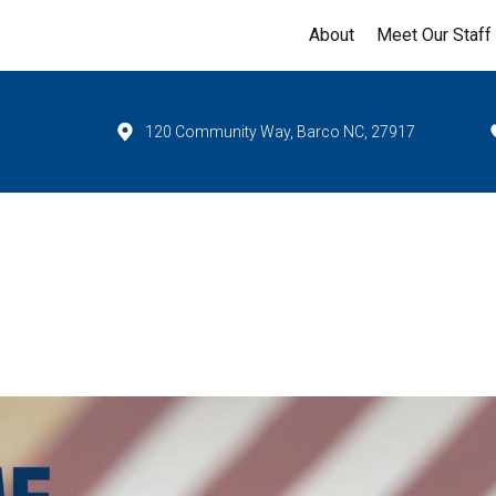
About
Meet Our Staff
120 Community Way, Barco NC, 27917