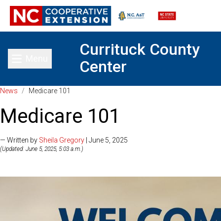
Currituck County
Menu
Center
Toggle main menu
News
/
Medicare 101
Medicare 101
— Written by
Sheila Gregory
| June 5, 2025
(Updated: June 5, 2025, 5:03 a.m.)