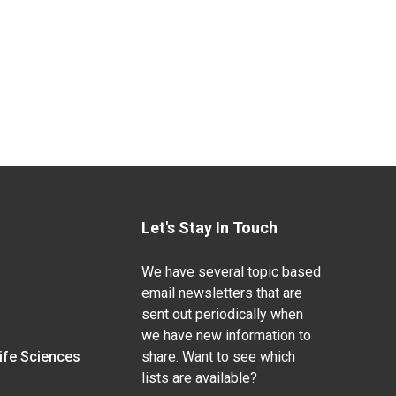
Let's Stay In Touch
We have several topic based
email newsletters that are
sent out periodically when
we have new information to
Life Sciences
share. Want to see which
lists are available?