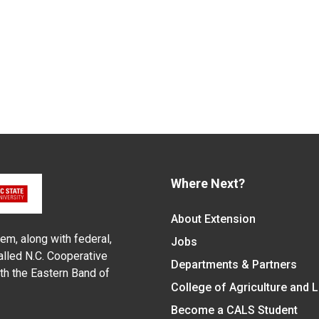
Where Next?
About Extension
em, along with federal,
Jobs
alled N.C. Cooperative
Departments & Partners
ith the Eastern Band of
College of Agriculture and 
Become a CALS Student