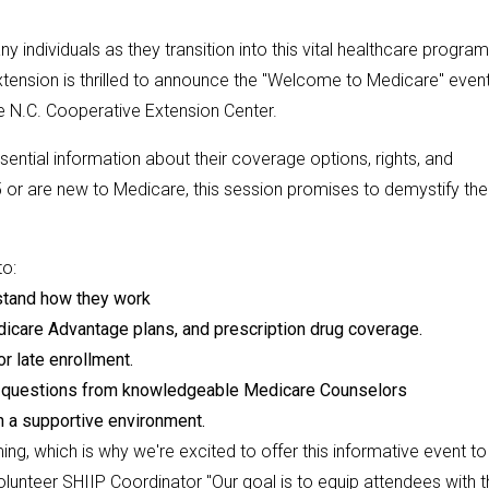
individuals as they transition into this vital healthcare program
tension is thrilled to announce the "Welcome to Medicare" even
e N.C. Cooperative Extension Center.
ntial information about their coverage options, rights, and
or are new to Medicare, this session promises to demystify the
to:
rstand how they work
dicare Advantage plans, and prescription drug coverage.
r late enrollment.
c questions from knowledgeable Medicare Counselors
n a supportive environment.
g, which is why we're excited to offer this informative event to
unteer SHIIP Coordinator "Our goal is to equip attendees with t