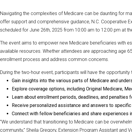
Navigating the complexities of Medicare can be daunting for many 
offer support and comprehensive guidance, N.C. Cooperative Ex
scheduled for June 26th, 2025 from 10:00 am to 12:00 pm at th
The event aims to empower new Medicare beneficiaries with esse
available resources. Whether attendees are approaching age 65 
enrollment process and address common concerns.
During the two-hour event, participants will have the opportunity 
Gain insights into the various parts of Medicare and unde
Explore coverage options, including Original Medicare, Me
Learn about enrollment periods, deadlines, and penalties fo
Receive personalized assistance and answers to specifi
Connect with fellow beneficiaries and share experiences i
"We understand that transitioning to Medicare can be overwhelmin
community," Sheila Gregory, Extension Program Assistant and Vol