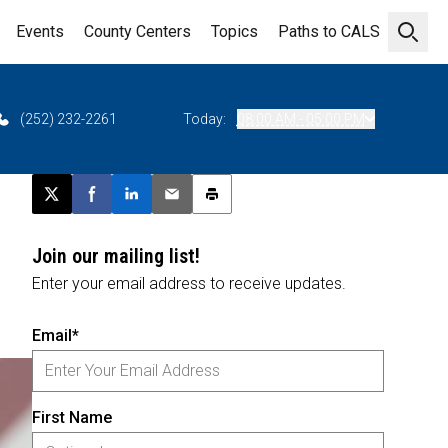
Events
County Centers
Topics
Paths to CALS
Open 
(252) 232-2261
Today:
08:00 AM - 05:00 PM
Post this page on X
Share on Facebook
Share on LinkedIn
Email this article
Print this article
Join our mailing list!
Enter your email address to receive updates.
Email*
First Name