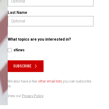
Last Name
What topics are you interested in?
eNews
Please keep this box b•l•a•n•k
SUBSCRIBE
We also have a few
other email lists
you can subscribe
to.
View our
Privacy Policy