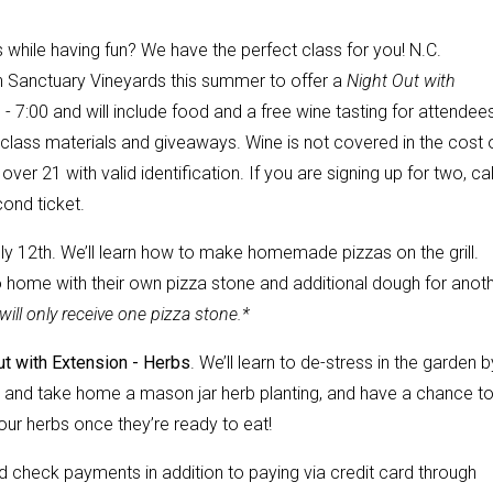
 while having fun? We have the perfect class for you! N.C.
th Sanctuary Vineyards this summer to offer a
Night Out with
- 7:00 and will include food and a free wine tasting for attendee
er class materials and giveaways. Wine is not covered in the cost 
over 21 with valid identification. If you are signing up for two, cal
ond ticket.
ly 12th. We’ll learn how to make homemade pizzas on the grill.
go home with their own pizza stone and additional dough for anot
ill only receive one pizza stone.*
ut with Extension - Herbs
. We’ll learn to de-stress in the garden b
e and take home a mason jar herb planting, and have a chance t
ur herbs once they’re ready to eat!
check payments in addition to paying via credit card through