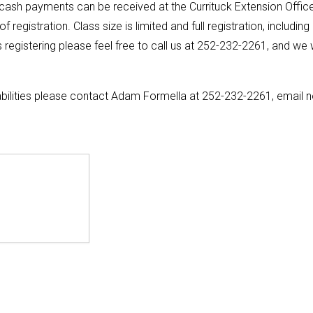
ash payments can be received at the Currituck Extension Offic
gistration. Class size is limited and full registration, including
registering please feel free to call us at 252-232-2261, and we w
bilities please contact Adam Formella at 252-232-2261, email 