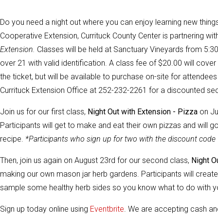
Do you need a night out where you can enjoy learning new things
Cooperative Extension, Currituck County Center is partnering wi
Extension.
Classes will be held at Sanctuary Vineyards from 5:30 
over 21 with valid identification. A class fee of $20.00 will cov
the ticket, but will be available to purchase on-site for attendees 
Currituck Extension Office at 252-232-2261 for a discounted sec
Join us for our first class,
Night Out with Extension - Pizza
on Ju
Participants will get to make and eat their own pizzas and will 
recipe.
*Participants who sign up for two with the discount code w
Then, join us again on August 23rd for our second class,
Night O
making our own mason jar herb gardens. Participants will creat
sample some healthy herb sides so you know what to do with yo
Sign up today online using
Eventbrite
.
We are accepting cash and 