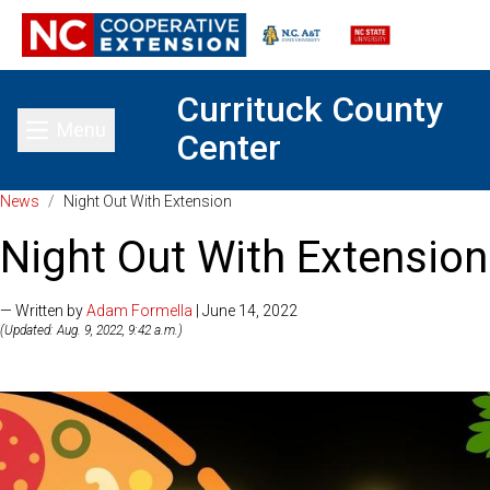
Currituck County
Menu
Center
Toggle main menu
News
/
Night Out With Extension
Night Out With Extension
— Written by
Adam Formella
| June 14, 2022
(Updated: Aug. 9, 2022, 9:42 a.m.)