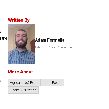
Written By
s
of
l the
Adam Formella
Extension Agent, Agriculture
her
More About
y
Agriculture & Food
Local Foods
o
Health & Nutrition