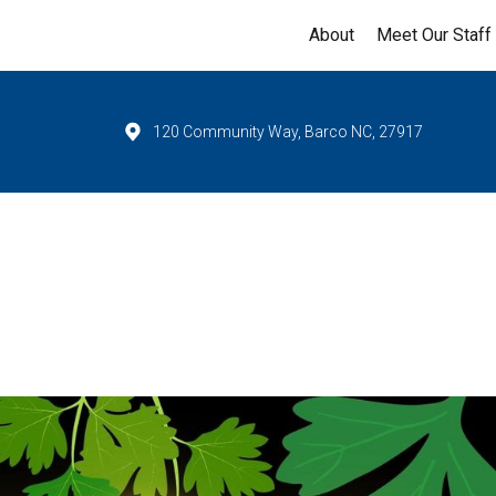
About
Meet Our Staff
120 Community Way, Barco NC, 27917