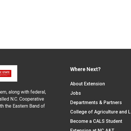
Where Next?
About Extension
em, along with federal,
Jobs
alled N.C. Cooperative
Departments & Partners
ith the Eastern Band of
College of Agriculture and 
Become a CALS Student
Extension at NC A&T