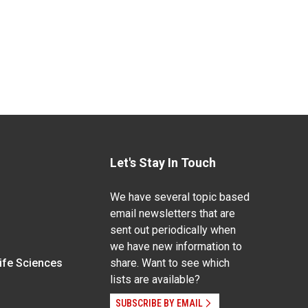
Let's Stay In Touch
We have several topic based
email newsletters that are
sent out periodically when
we have new information to
Life Sciences
share. Want to see which
lists are available?
SUBSCRIBE BY EMAIL