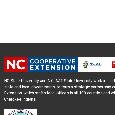
NC State University and N.C. A&T State University work in tand
state and local governments, to form a strategic partnership c
Extension, which staffs local offices in all 100 counties and w
Cherokee Indians.