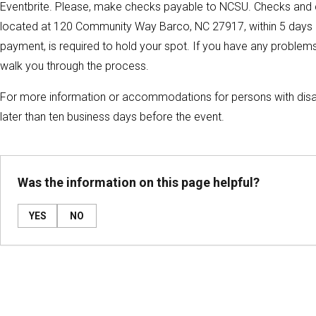
Eventbrite. Please, make checks payable to NCSU. Checks and c
located at 120 Community Way Barco, NC 27917, within 5 days of re
payment, is required to hold your spot. If you have any problems 
walk you through the process.
For more information or accommodations for persons with disa
later than ten business days before the event.
Was the information on this page helpful?
YES
NO