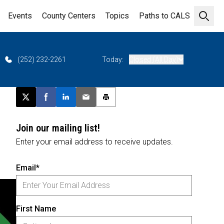
Events
County Centers
Topics
Paths to CALS
Open 
(252) 232-2261
Today:
Closed (All Day)
Post this page on X
Share on Facebook
Share on LinkedIn
Email this article
Print this article
Join our mailing list!
Enter your email address to receive updates.
Email*
First Name