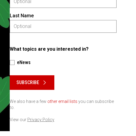
Last Name
What topics are you interested in?
eNews
Please keep this box b•l•a•n•k
SUBSCRIBE
We also have a few
other email lists
you can subscribe
to.
View our
Privacy Policy